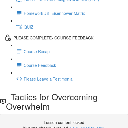
Homework #8- Eisenhower Matrix
QUIZ
PLEASE COMPLETE- COURSE FEEDBACK
Course Recap
Course Feedback
Please Leave a Testimonial
Tactics for Overcoming
Overwhelm
Lesson content locked