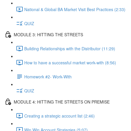
National & Global BA Market Visit Best Practices (2:33)
QUIZ
MODULE 3: HITTING THE STREETS
Building Relationships with the Distributor (11:29)
How to have a successful market work-with (8:56)
Homework #2- Work-With
QUIZ
MODULE 4: HITTING THE STREETS ON PREMISE
Creating a strategic account list (2:46)
Win Win Account Strategies (5:07)