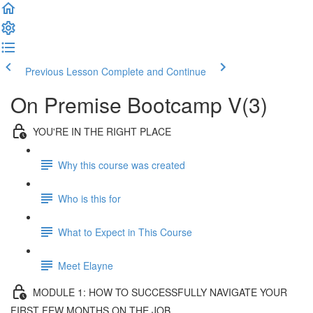
Previous Lesson
Complete and Continue
On Premise Bootcamp V(3)
YOU'RE IN THE RIGHT PLACE
Why this course was created
Who is this for
What to Expect in This Course
Meet Elayne
MODULE 1: HOW TO SUCCESSFULLY NAVIGATE YOUR
FIRST FEW MONTHS ON THE JOB