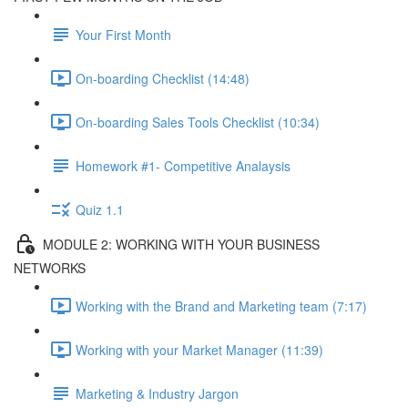
Your First Month
On-boarding Checklist (14:48)
On-boarding Sales Tools Checklist (10:34)
Homework #1- Competitive Analaysis
Quiz 1.1
MODULE 2: WORKING WITH YOUR BUSINESS
NETWORKS
Working with the Brand and Marketing team (7:17)
Working with your Market Manager (11:39)
Marketing & Industry Jargon