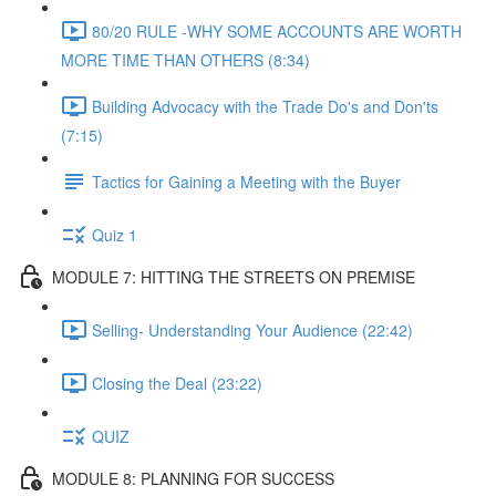
80/20 RULE -WHY SOME ACCOUNTS ARE WORTH
MORE TIME THAN OTHERS (8:34)
Building Advocacy with the Trade Do's and Don'ts
(7:15)
Tactics for Gaining a Meeting with the Buyer
Quiz 1
MODULE 7: HITTING THE STREETS ON PREMISE
Selling- Understanding Your Audience (22:42)
Closing the Deal (23:22)
QUIZ
MODULE 8: PLANNING FOR SUCCESS