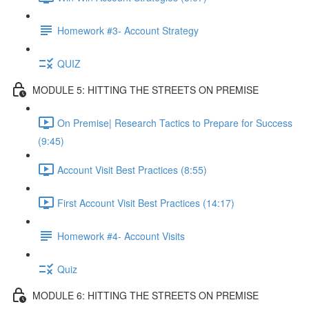
Homework #3- Account Strategy
QUIZ
MODULE 5: HITTING THE STREETS ON PREMISE
On Premise| Research Tactics to Prepare for Success
(9:45)
Account Visit Best Practices (8:55)
First Account Visit Best Practices (14:17)
Homework #4- Account Visits
Quiz
MODULE 6: HITTING THE STREETS ON PREMISE