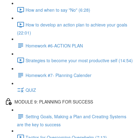
How and when to say "No" (6:28)
How to develop an action plan to achieve your goals
(22:01)
Homework #6-ACTION PLAN
Strategies to become your most productive self (14:54)
Homework #7- Planning Calender
QUIZ
MODULE 9: PLANNING FOR SUCCESS
Setting Goals, Making a Plan and Creating Systems
are the key to success
Tactics for Overcoming Overwhelm (7:12)