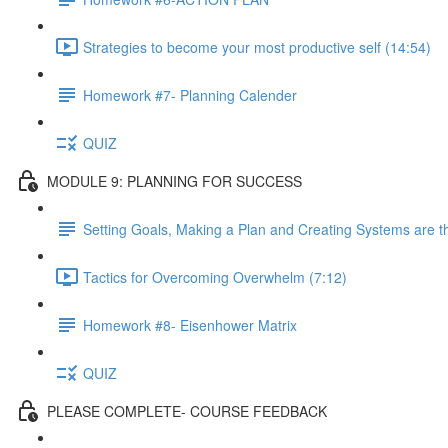
Strategies to become your most productive self (14:54)
Homework #7- Planning Calender
QUIZ
MODULE 9: PLANNING FOR SUCCESS
Setting Goals, Making a Plan and Creating Systems are t
Tactics for Overcoming Overwhelm (7:12)
Homework #8- Eisenhower Matrix
QUIZ
PLEASE COMPLETE- COURSE FEEDBACK