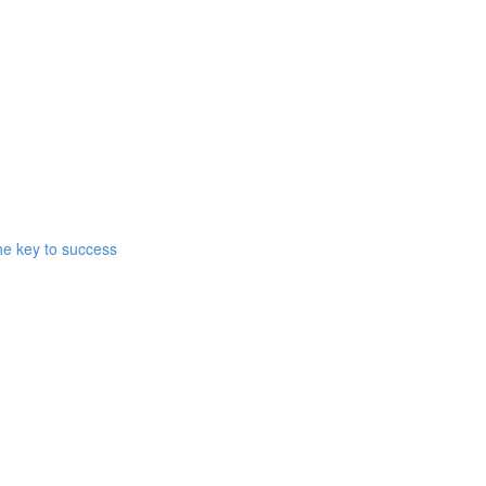
he key to success