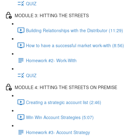
QUIZ
MODULE 3: HITTING THE STREETS
Building Relationships with the Distributor (11:29)
How to have a successful market work-with (8:56)
Homework #2- Work-With
QUIZ
MODULE 4: HITTING THE STREETS ON PREMISE
Creating a strategic account list (2:46)
Win Win Account Strategies (5:07)
Homework #3- Account Strategy