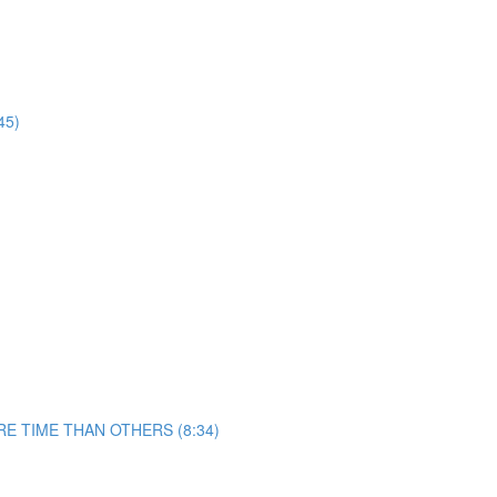
45)
 TIME THAN OTHERS (8:34)