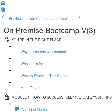
Previous Lesson
Complete and Continue
On Premise Bootcamp V(3)
YOU'RE IN THE RIGHT PLACE
Why this course was created
Who is this for
What to Expect in This Course
Meet Elayne
MODULE 1: HOW TO SUCCESSFULLY NAVIGATE YOUR FIR
Your First Month