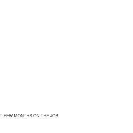
ST FEW MONTHS ON THE JOB