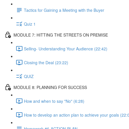
Tactics for Gaining a Meeting with the Buyer
Quiz 1
MODULE 7: HITTING THE STREETS ON PREMISE
Selling- Understanding Your Audience (22:42)
Closing the Deal (23:22)
QUIZ
MODULE 8: PLANNING FOR SUCCESS
How and when to say "No" (6:28)
How to develop an action plan to achieve your goals (22:
Homework #6-ACTION PLAN