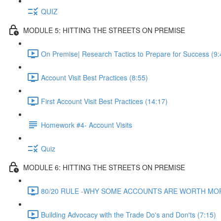
QUIZ
MODULE 5: HITTING THE STREETS ON PREMISE
On Premise| Research Tactics to Prepare for Success (9:
Account Visit Best Practices (8:55)
First Account Visit Best Practices (14:17)
Homework #4- Account Visits
Quiz
MODULE 6: HITTING THE STREETS ON PREMISE
80/20 RULE -WHY SOME ACCOUNTS ARE WORTH MORE
Building Advocacy with the Trade Do's and Don'ts (7:15)