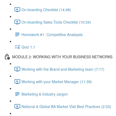
On-boarding Checklist (14:48)
On-boarding Sales Tools Checklist (10:34)
Homework #1- Competitive Analaysis
Quiz 1.1
MODULE 2: WORKING WITH YOUR BUSINESS NETWORKS
Working with the Brand and Marketing team (7:17)
Working with your Market Manager (11:39)
Marketing & Industry Jargon
National & Global BA Market Visit Best Practices (2:33)